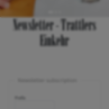
Newsletter - Trattlers
Einkehr
Newsletter subscription
Prefix