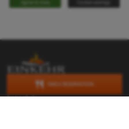
Agree & View
Cookie-settings
TABLE RESERVATION
Trattlers Einkehr
Teichstraße 7
A-9546 Bad Kleinkirchheim
Österreich
+43 (0) 4240 8114
einkehr@trattlerhof.at