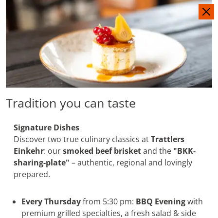
IT
DE
Tradition you can taste
Signature Dishes
Discover two true culinary classics at
Trattlers
Einkehr
: our
smoked beef brisket
and the
"BKK-
sharing-plate"
– authentic, regional and lovingly
prepared.
Every Thursday
from 5:30 pm:
BBQ Evening
with
premium grilled specialties, a fresh salad & side