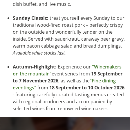
dish buffet, and live music.
Sunday Classic:
treat yourself every Sunday to our
traditional wood-fired roast pork – perfectly crispy
on the outside and wonderfully tender on the
inside. Served with sauerkraut, caraway beer gravy,
warm bacon cabbage salad and bread dumplings.
Available while stocks last.
Autumn-Highlight:
Experience our
"Winemakers
on the mountain"
event series from
19 September
to 7 November 2026
, as well as the
"Fine dining
eventings"
from
18 September to 10 October 2026
- featuring carefully curated tasting menus created
with regional producers and accompanied by
selected wines from renowned winemakers.