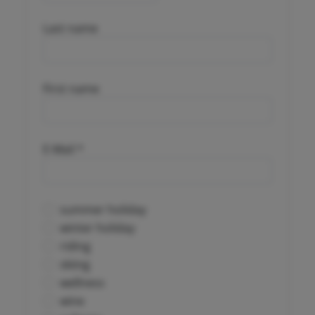
Last name
First name
E-Mail *
summer holiday
winter holiday
riding
skiing
wellness
wine