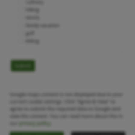
culinary
hiking
tennis
family vacation
golf
biking
Submit
Google maps content is not displayed due to your
current cookie settings. Click "Agree & View" to
agree to submit the required data to Google and
view the content. You can read more about this in
our
privacy policy
.