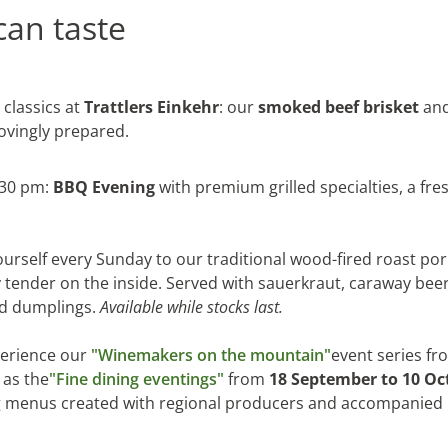
can taste
 classics at
Trattlers Einkehr
: our
smoked beef brisket
and
lovingly prepared.
:30 pm:
BBQ Evening
with premium grilled specialties, a fres
ourself every Sunday to our traditional wood-fired roast pork
 tender on the inside. Served with sauerkraut, caraway be
Sitemap
Data protection statem
ad dumplings.
Available while stocks last.
erience our
"Winemakers on the mountain"
event series f
l as the
"Fine dining eventings"
from
18 September to 10 Oc
ng menus created with regional producers and accompanied 