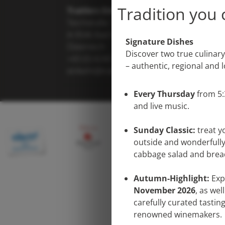
Tradition you 
Trattlers Einkehr
Teichstraße 7
A-9546 Bad Kleinkirchheim
Signature Dishes
Österreich
Discover two true culinary
+43 (0) 4240 8114
– authentic, regional and 
einkehr@trattlerhof.at
Every Thursday
from 5
and live music.
Sunday Classic:
treat y
outside and wonderfully
cabbage salad and bre
Autumn-Highlight:
Exp
November 2026
, as wel
carefully curated tasti
renowned winemakers.