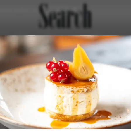
Search
43 (0) 4240 8114
urant
Enjoy
Experiences
Celebrat
Newsletter
Jobs & Career