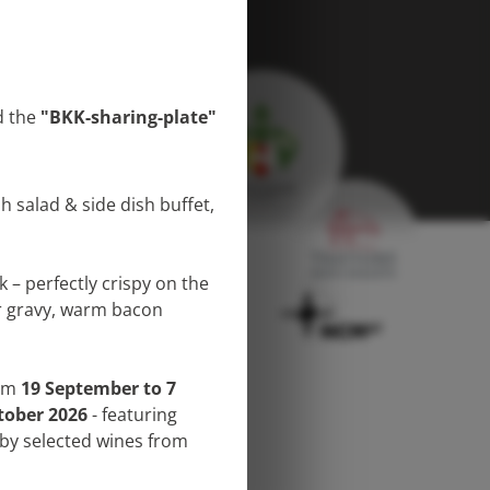
 the
"BKK-sharing-plate"
h salad & side dish buffet,
 – perfectly crispy on the
er gravy, warm bacon
ent
Imprint
rom
19 September to 7
tober 2026
- featuring
by selected wines from