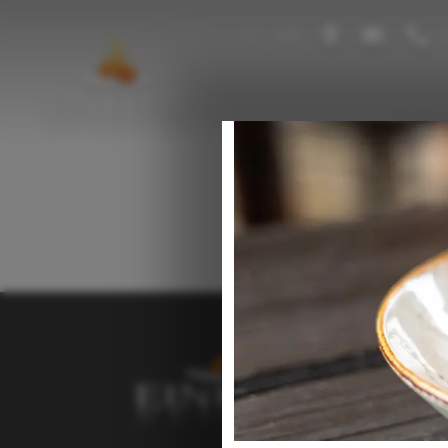
IT
DE
+
Resta