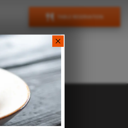
TABLE RESERVATION
ions