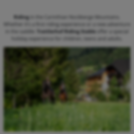
Riding
in the Carinthian Nockberge Mountains.
Whether it’s a first riding experience or a new adventure
in the saddle:
Trattlerhof Riding Stable
offer a special
holiday experience for children, teens and adults.