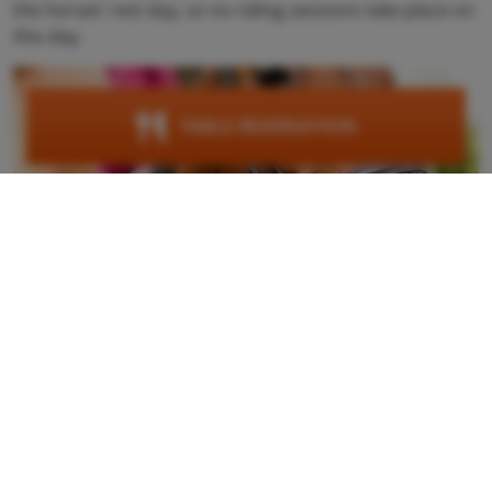
the horses’ rest day, so no riding sessions take place on
this day.
TABLE RESERVATION
Google maps content is not displayed due to your
current cookie settings. Click "Agree & View" to
agree to submit the required data to Google and