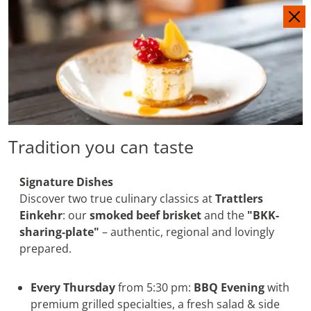
IT
DE
Tradition you can taste
Signature Dishes
Discover two true culinary classics at
Trattlers
Einkehr
: our
smoked beef brisket
and the
"BKK-
sharing-plate"
– authentic, regional and lovingly
prepared.
Every Thursday
from 5:30 pm:
BBQ Evening
with
premium grilled specialties, a fresh salad & side