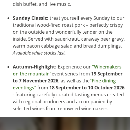
dish buffet, and live music.
Sunday Classic:
treat yourself every Sunday to our
traditional wood-fired roast pork – perfectly crispy
on the outside and wonderfully tender on the
inside. Served with sauerkraut, caraway beer gravy,
warm bacon cabbage salad and bread dumplings.
Available while stocks last.
Autumn-Highlight:
Experience our
"Winemakers
on the mountain"
event series from
19 September
to 7 November 2026
, as well as the
"Fine dining
eventings"
from
18 September to 10 October 2026
- featuring carefully curated tasting menus created
with regional producers and accompanied by
selected wines from renowned winemakers.