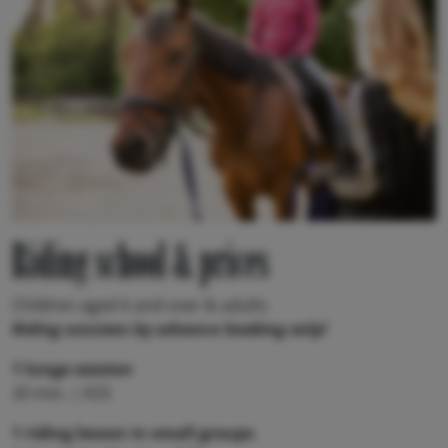
Riding school & prices
Children aged 6 and over & adults
Riding sessions by advance booking only!
1 lunge session
20 min. | €25
1 riding lesson in small groups