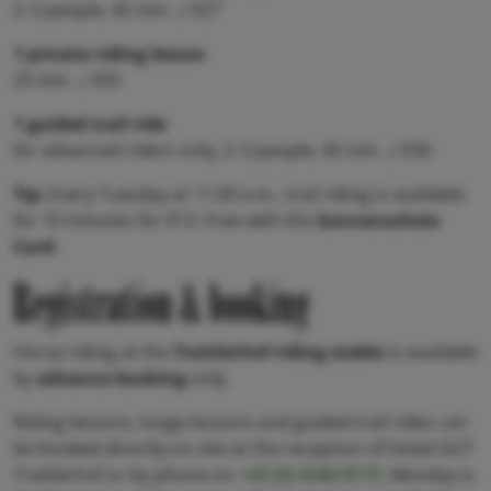
2–3 people, 45 min. | €27
1 private riding lesson
25 min. | €55
1 guided trail ride
for advanced riders only, 2–3 people, 45 min. | €30
Tip:
Every Tuesday at 11:00 a.m., trial riding is available
for 10 minutes for €13. Free with the
Sonnenschein
Card
.
Registration & booking
Horse riding at the
Trattlerhof riding stable
is available
by
advance booking
only.
Riding lessons, lunge lessons and guided trail rides can
be booked directly on site at the reception of Hotel GUT
Trattlerhof or by phone on
+43 (0) 4240 8172
. Monday is