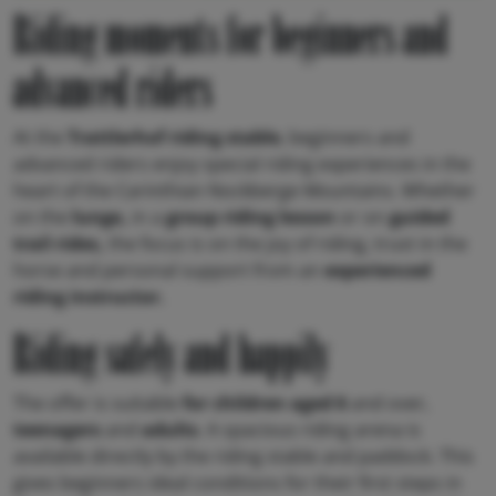
Riding moments for beginners and
advanced riders
At the
Trattlerhof riding stable
, beginners and
advanced riders enjoy special riding experiences in the
heart of the Carinthian Nockberge Mountains. Whether
on the
lunge,
in a
group riding lesson
or on
guided
trail rides,
the focus is on the joy of riding, trust in the
horse and personal support from an
experienced
riding instructor.
Riding safely and happily
The offer is suitable
for children aged 6
and over,
teenagers
and
adults
. A spacious riding arena is
available directly by the riding stable and paddock. This
gives beginners ideal conditions for their first steps in