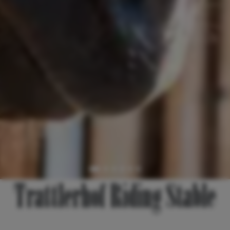
Trattlerhof Riding Stable