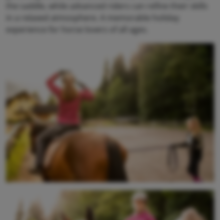
the saddle, while advanced riders can refine their skills
in a relaxed atmosphere. A memorable holiday
experience for horse lovers of all ages.