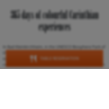
365 days of colourful Carinthian
experiences
In Bad Kleinkirchheim, in the UNESCO Biosphere Park of
the Carinthian Nockberge Mountains, unforgettable
TABLE RESERVATION
experiences and events await you. Especially the
connection to regional traditions is clearly noticeable in
the Carinthian region. Experience Carinthia's living
customs and let yourself be captivated by spectacles
such as the traditional Almabtrieb, the eerily beautiful
Perchten & Krampussen, various colourful festivities
and enjoyable culinary highlights.