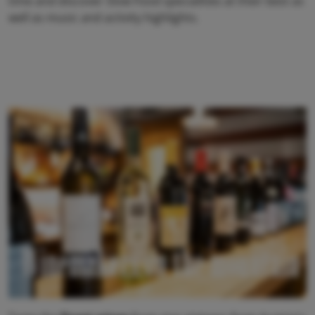
time and discover Slow Food specialities at their best as
well as music and activity highlights.
Winemakers on the mountain