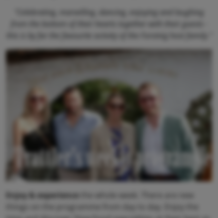
"Celebrating, marvelling, dancing, enjoying and laughing
from the bottom of their hearts together with their guests -
this is by far the favourite activity of the Forstnig host family."
Trattler's weekly programme
Enjoy & experience
the whole week. There are new
things on the programme from day to day. Enjoy the