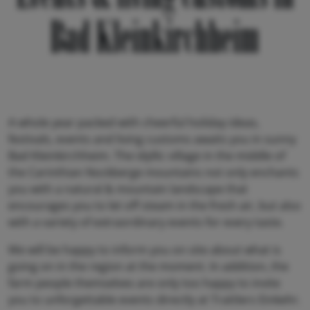
Bad Kleinkirchheim
A whole year packed with cheerful holiday ideas,
festivals, events and living customs awaits you in sunny
Bad Kleinkirchheim. The idyllic village in the middle of
the Carinthian Nockberge mountains not only enchants
you with a natural & mountain landscape that
encourages you to let off steam in the fresh air, but also
with a variety of extraordinary events for every taste.
We will be happy to inform you on site about what is
going on in the region at the moment. In addition, the
farm people themselves are only too happy to invite
you to unforgettable events directly at Trattlers Einkehr.