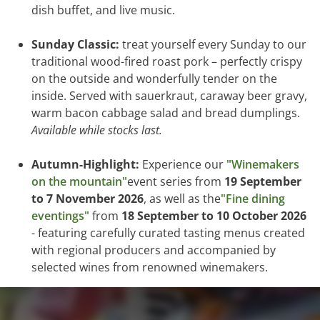
dish buffet, and live music.
Sunday Classic:
treat yourself every Sunday to our
traditional wood-fired roast pork – perfectly crispy
on the outside and wonderfully tender on the
inside. Served with sauerkraut, caraway beer gravy,
warm bacon cabbage salad and bread dumplings.
Available while stocks last.
Autumn-Highlight:
Experience our
"Winemakers
on the mountain"
event series from
19 September
to 7 November 2026
, as well as the
"Fine dining
eventings"
from
18 September to 10 October 2026
- featuring carefully curated tasting menus created
with regional producers and accompanied by
selected wines from renowned winemakers.