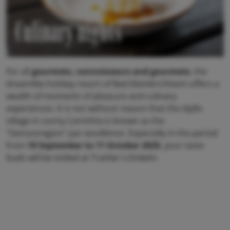
Culinary nights
For all
gourmets, connoisseurs and gourmets
, the
dreamlike holiday resort of Bad Kleinkirchheim offers a
wealth of moments of pleasure and culinary
experiences. It is not without reason that the idyllic
village in sunny Carinthia is known as the
"Genussregion" par excellence. Especially in the period
from
19 September to 11 October 2025
, your taste
buds will be tickled at Trattler's Einkehr.