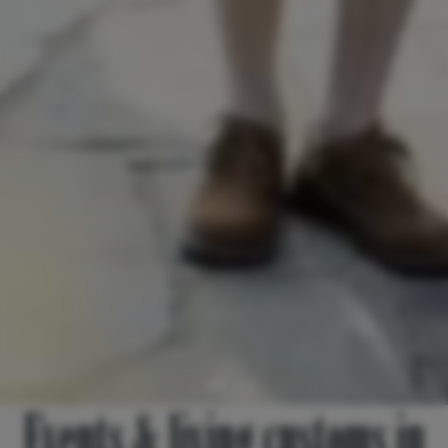
Events & living customs in