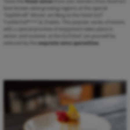
Taste the
finest wines
from star vintners from Austria's
best-known wine-growing regions at the special
"Gipfeltreff" Winzer am Berg at the Hotel GUT
Trattlerhof**** & Chalets. This popular series of events
with a special promise of enjoyment takes place in
winter and summer at the GUTshof. Let yourself be
seduced by the
exquisite wine specialities
.