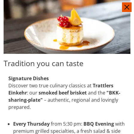
IT
DE
Tradition you can taste
Signature Dishes
Discover two true culinary classics at
Trattlers
Einkehr
: our
smoked beef brisket
and the
"BKK-
sharing-plate"
– authentic, regional and lovingly
prepared.
Every Thursday
from 5:30 pm:
BBQ Evening
with
premium grilled specialties, a fresh salad & side