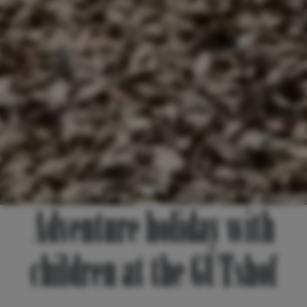
Adventure holiday with
children at the GUTshof