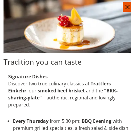
IT
DE
Tradition you can taste
Signature Dishes
Discover two true culinary classics at
Trattlers
Einkehr
: our
smoked beef brisket
and the
"BKK-
sharing-plate"
– authentic, regional and lovingly
prepared.
Every Thursday
from 5:30 pm:
BBQ Evening
with
premium grilled specialties, a fresh salad & side dish