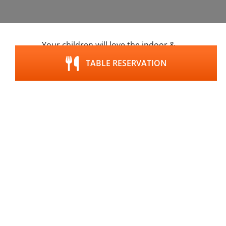
Your children will love the indoor &
outdoor playground at the GUTshof,
TABLE RESERVATION
book a table today
.
Google maps content is not displayed due to your
current cookie settings. Click "Agree & View" to
agree to submit the required data to Google and
view the content. You can read more about this in
our
privacy policy
.
Agree & View
Cookie-settings