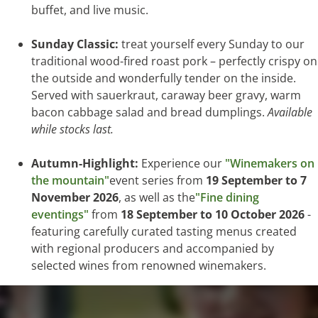
buffet, and live music.
Sunday Classic:
treat yourself every Sunday to our
traditional wood-fired roast pork – perfectly crispy on
the outside and wonderfully tender on the inside.
Served with sauerkraut, caraway beer gravy, warm
bacon cabbage salad and bread dumplings.
Available
while stocks last.
Autumn-Highlight:
Experience our
"Winemakers on
the mountain"
event series from
19 September to 7
November 2026
, as well as the
"Fine dining
eventings"
from
18 September to 10 October 2026
-
featuring carefully curated tasting menus created
with regional producers and accompanied by
selected wines from renowned winemakers.