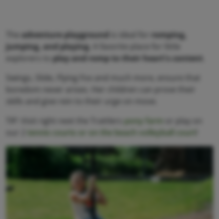
The
adventure playground
is ideal for
romping,
jumping, and playing
. A favorite place for little
explorers to
play and romp to their heart's content
.
Swings, Slide, Flying Fox and much more, ensure that
boredom never arises. Her children can prove their
skills and give rein to their urge on move.
TIP: Visit right next the Trattlers
pony farm
or play on
our 2
tennis courts or on the beach volleyball court
!